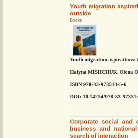
Youth migration aspirat
outside
Books
Youth migration aspirations: 
Halyna MISHCHUK, Olena 
ISBN 978-83-973513-5-6
DOI: 10.14254/978-83-97351
Corporate social and e
business and national
search of interaction