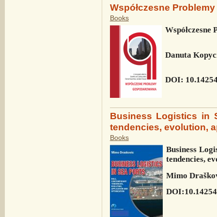
Współczesne Problemy
Books
Współczesne 
Danuta Kopyc
DOI: 10.14254
Business Logistics in 
tendencies, evolution, a
Books
Business Logis
tendencies, ev
Mimo Draško
DOI:10.14254