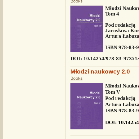
Books
Młodzi Naukow
Tom 4
Pod redakcją
Jarosława Kor
Artura Łabuza
ISBN
978-83-
DOI: 10.14254/978-83-97351
Młodzi naukowcy 2.0
Books
Młodzi Naukow
Tom V
Pod redakcją
Artura Łabuza
ISBN
978-83-
DOI: 10.14254