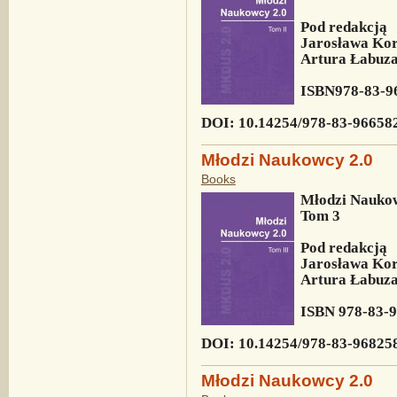
Pod redakcją
Jarosława Kor
Artura Łabuza 
ISBN
978-83-9
DOI: 10.14254/978-83-96658
Młodzi Naukowcy 2.0
Books
Młodzi Naukow
Tom 3
Pod redakcją
Jarosława Kor
Artura Łabuza 
ISBN
978-83-
DOI: 10.14254/
978-83-96825
Młodzi Naukowcy 2.0