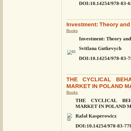
DOI:10.14254/978-83-6
Investment: Theory and 
Books
Investment: Theory and
Svitlana Gutkevych
DOI:10.14254/978-83-7
THE CYCLICAL BEHA
MARKET IN POLAND M
Books
THE CYCLICAL BE
MARKET IN POLAND M
Rafał Kasperowicz
DOI:10.14254/978-83-77