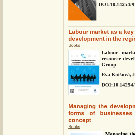
DOI:10.14254/9
Labour market as a key
development in the regi
Books
Labour mark
resource deve
Group
Eva Koišová, J
DOI:10.14254/
Managing the developm
forms of businesses
concept
Books
Managing the