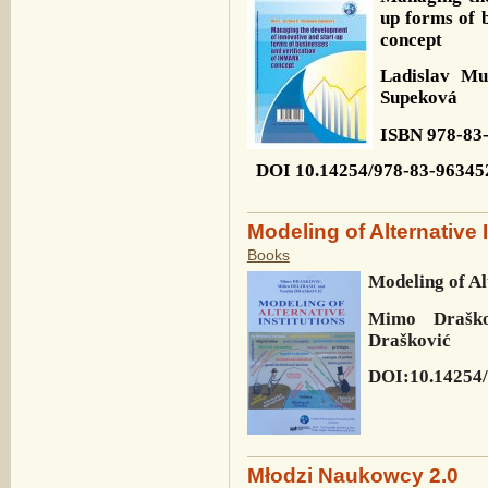
up forms of 
concept
Ladislav M
Supeková
ISBN 978-83
DOI 10.14254/978-83-96345
Modeling of Alternative 
Books
Modeling of Al
Mimo Draškov
Drašković
DOI:10.14254/
Młodzi Naukowcy 2.0