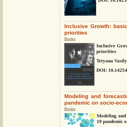
DOI: 10.1425
Inclusive Growth: basi
priorities
Books
Inclusive Grow
priorities
Tetyana Vasil
DOI: 10.1425
Modeling and forecast
pandemic on socio-eco
Books
Modeling and 
19 pandemic o