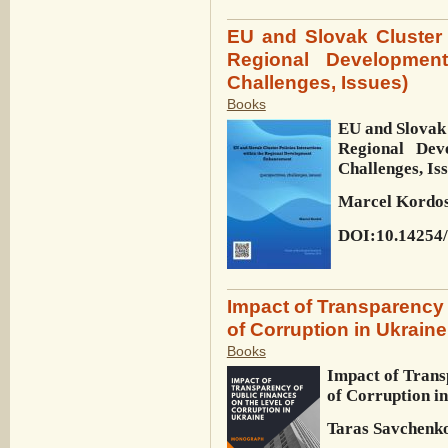
EU and Slovak Cluster P
Regional Development
Challenges, Issues)
Books
EU and Slovak 
Regional Dev
Challenges, Is
Marcel Kordo
DOI:10.14254/
Impact of Transparency 
of Corruption in Ukraine
Books
Impact of Trans
of Corruption i
Taras Savchenko