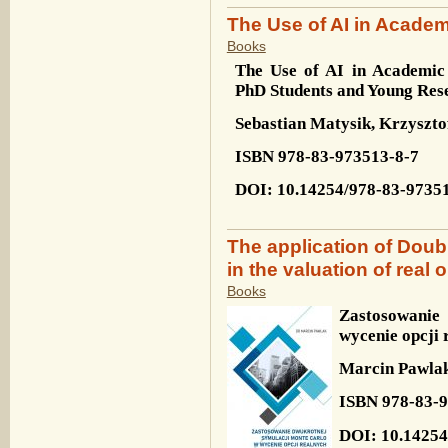
The Use of AI in Acade
Books
The Use of AI in Academic 
PhD Students and Young Res
Sebastian Matysik, Krzyszto
ISBN
978-83-973513-8-7
DOI
: 10.14254/978-83-9735
The application of Doub
in the valuation of real 
Books
Zastosowanie
wycenie opcji 
Marcin Pawla
ISBN 978-83-9
DOI: 10.14254