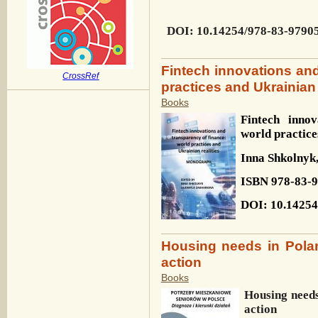
DOI
: 10.14254/978-83-9790
Fintech innovations and
CrossRef
practices and Ukrainian 
Books
Fintech innov
world practice
Inna
Shkolnyk
ISBN
978-83-
DOI
: 10.1425
Housing needs in Polan
action
Books
Housing needs
action