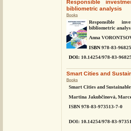
Responsible investme
bibliometric analysis
Books
Responsible inv
bibliometric analys
Anna VORONTSOV
ISBN
978-83-96825
DOI
:
10.14254/978-83-9682
Smart Cities and Susta
Books
Smart Cities and
Sustainabl
Martina Jakubčinová, Marce
ISBN
978-83-973513-7-0
DOI
:
10.14254/978-83-9735