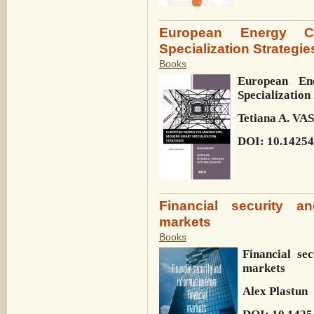
European Energy Co
Specialization Strategie
Books
European En
Specialization
Tetiana A. V
DOI: 10.14254
Financial security an
markets
Books
Financial se
markets
Alex Plastun