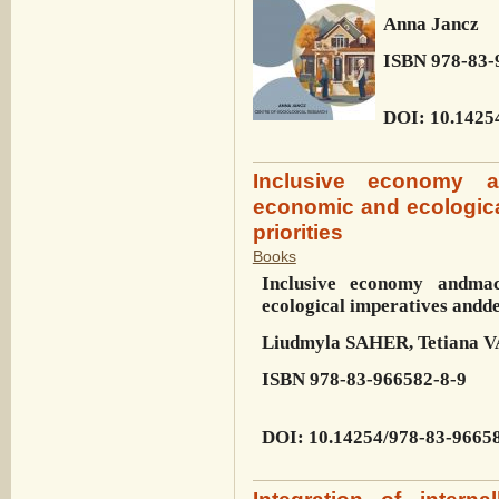
Anna Jancz
ISBN
978-83-
DOI
: 10.1425
Inclusive economy a
economic and ecologic
priorities
Books
Inclusive economy and
mac
ecological imperatives and
de
Liudmyla SAHER, Tetiana
ISBN
978-83-966582-8-9
DOI
:
10.14254/978-83-9665
Integration of intern