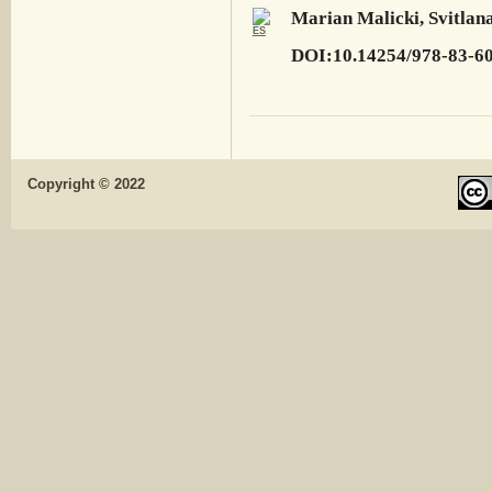
Marian Malicki, Svitlana
DOI:10.14254/978-83-6
Copyright © 2022