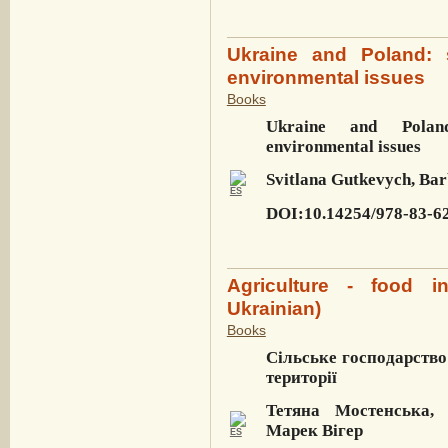
Ukraine and Poland: 
environmental issues
Books
Ukraine and Poland
environmental issues
Svitlana Gutkevych, Bar
DOI:10.14254/978-83-6
Agriculture - food in
Ukrainian)
Books
Сільське господарство
території
Тетяна Мостенська,
Марек Вігер