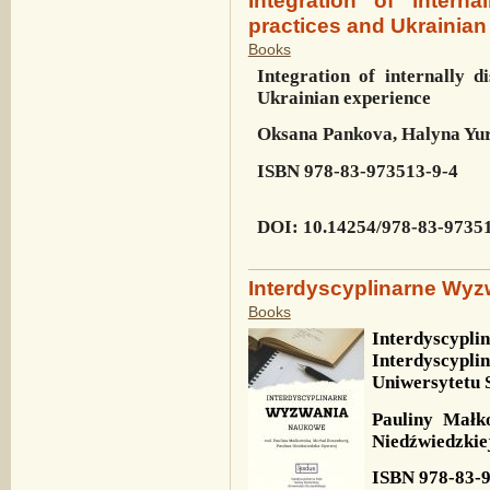
practices and Ukrainian
Books
Integration of internally d
Ukrainian experience
Oksana Pankova, Halyna Yu
ISBN
978-83-973513-9-4
DOI
: 10.14254/978-83-9735
Interdyscyplinarne Wy
Books
Interdyscypl
Interdyscyp
Uniwersytetu 
Pauliny Małk
Niedźwiedzkie
ISBN
978-83-