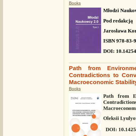
Books
Młodzi Nauko
Pod redakcją
Jarosława Kor
ISBN 978-83-
DOI: 10.14254
Path from Environm
Contradictions to Con
Macroeconomic Stabilit
Books
Path from E
Contradiction
Macroeconomic
Oleksii Lyulyo
DOI: 10.1425