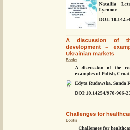
Nataliia Let
Lyeonov
DOI: 10.14254
A discussion of th
development – examp
Ukrainian markets
Books
A discussion of the co
examples of Polish, Croa
Edyta Rudawska, Sanda R
DOI:10.14254/978-966-2
Challenges for healthca
Books
Challenges for healthca