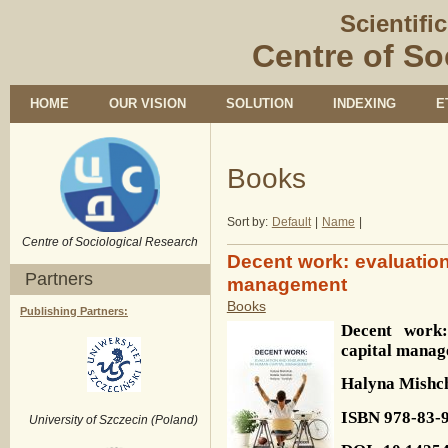
Scientifi
Centre of So
HOME
OUR VISION
SOLUTION
INDEXING
E
Books
Sort by:
Default
|
Name
|
Centre of Sociological Research
Decent work: evaluatio
Partners
management
Books
Publishing Partners:
Decent work:
capital mana
Halyna
Mishc
ISBN
978-83-
University of Szczecin (Poland)