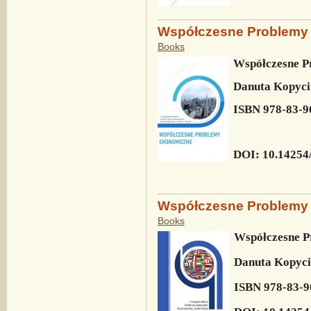
Współczesne Problemy
Books
Współczesne P
Danuta Kopyci
ISBN 978-83-9
DOI: 10.14254
Współczesne Problemy
Books
Współczesne 
Danuta Kopyci
ISBN 978-83-9