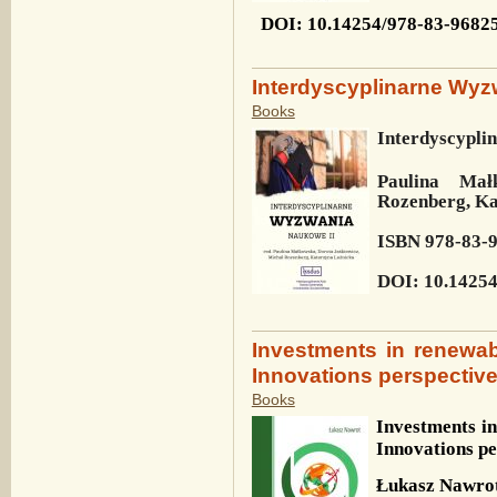
DOI
: 10.14254/978-83-9682
Interdyscyplinarne Wyz
Books
Interdyscypli
Paulina Mał
Rozenberg, Ka
ISBN 978-83-
DOI: 10.14254
Investments in renewa
Innovations perspectiv
Books
Investments i
Innovations pe
Łukasz Nawro