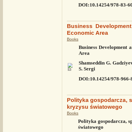
DOI:10.14254/978-83-6
Business Development
Economic Area
Books
Business Development 
Area
Shamseddin G. Gadziyev
S. Sergi
DOI:10.14254/978-966-
Polityka gospodarcza, 
kryzysu światowego
Books
Polityka gospodarcza, s
światowego