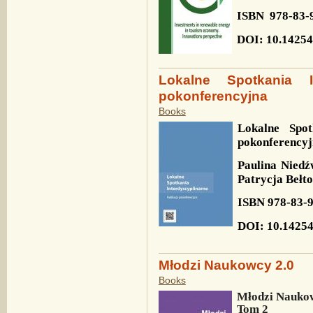
ISBN
978-83-
DOI: 10.14254
Lokalne Spotkania In
pokonferencyjna
Books
Lokalne Spot
pokonferency
Paulina Niedź
Patrycja Bełt
ISBN
978-83-
DOI
: 10.1425
Młodzi Naukowcy 2.0
Books
Młodzi Naukow
Tom 2