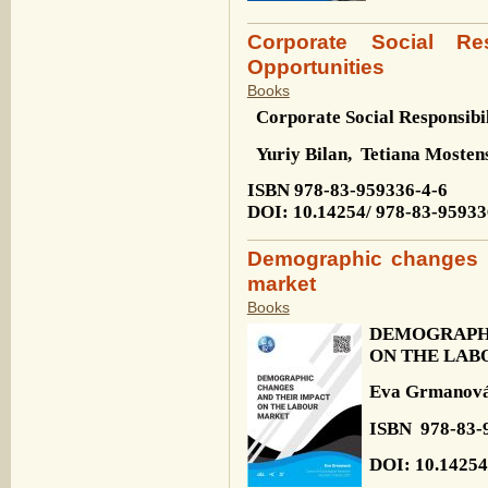
Corporate Social Res
Opportunities
Books
Corporate Social Responsibi
Yuriy Bilan,
Tetiana Mosten
ISBN 978-83-959336-4-6
DOI: 10.14254/
978-83-95933
Demographic changes a
market
Books
DEMOGRAPH
ON THE LAB
Eva Grmanov
ISBN
978-83-
DOI: 10.14254