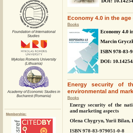
DOI
: 10.1425
Economy 4.0 in the age 
Books
Economy 4.0 in
Foundation of International
Studies
Marcin Grycz
ISBN 978-83-9
Mykolas Romeris University
DOI: 10.14254
(Lithuania)
Energy security of t
environmental and mark
Academy of Economic Studies in
Bucharest (Romania)
Books
Energy security of the nat
and marketing aspects
Membership:
Olena Chygryn, Yurii Bilan,
ISBN
978-83-979051-0-8