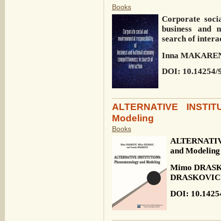
Books
Corporate socia
business and n
search of intera
Inna MAKARE
DOI: 10.14254/
ALTERNATIVE INSTIT
Modeling
Books
ALTERNATIV
and Modeling
Mimo DRASKO
DRASKOVIC
DOI: 10.1425