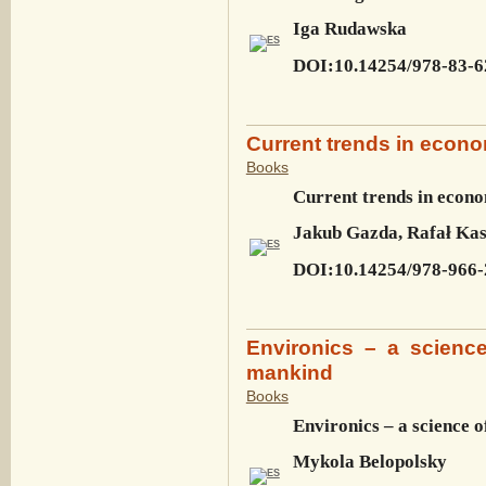
Iga Rudawska
DOI:10.14254/978-83-6
Current trends in econ
Books
Current trends in econo
Jakub Gazda, Rafał Ka
DOI:10.14254/978-966-
Environics – a scienc
mankind
Books
Environics – a science 
Mykola Belopolsky