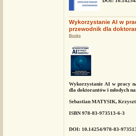
DOI: 10.14254
Wykorzystanie AI w pra
przewodnik dla doktor
Books
Wykorzystanie AI w pracy n
dla doktorantów i młodych 
Sebastian MATYSIK, Krzys
ISBN 978-83-973513-6-3
DOI: 10.14254/978-83-97351