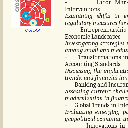
-
Labor Mark
Interventions
Examining shifts in e
regulatory measures for 
-
Entrepreneurshi
CrossRef
Economic Landscapes
Investigating strategies 
among small and medium
-
Transformations i
Accounting Standards
Discussing the implicat
trends, and financial inn
-
Banking and Insuran
Assessing current chall
modernization in financi
-
Global Trends in Int
Evaluating emerging pa
geopolitical economic in
-
Innovations in