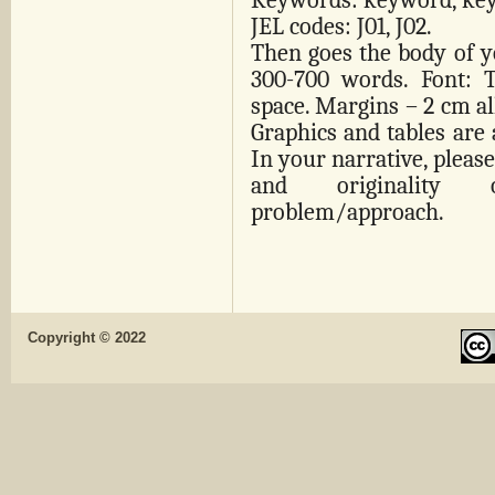
Keywords: keyword, ke
JEL codes: J01, J02.
Then goes the body of yo
300-700 words. Font: 
space. Margins – 2 cm all
Graphics and tables are 
In your narrative, please
and originality 
problem/approach.
Copyright © 2022