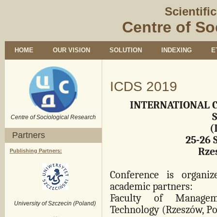
Scientifi
Centre of So
HOME
OUR VISION
SOLUTION
INDEXING
E
ICDS 2019
INTERNATIONAL 
Centre of Sociological Research
(
Partners
25-26 
Rze
Publishing Partners:
Conference is organi
academic partners:
Faculty of Managem
University of Szczecin (Poland)
Technology
(Rzeszów, Po