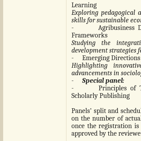
Learning
Exploring pedagogical a
skills for sustainable ec
-
Agribusiness 
Frameworks
Studying the integrat
development strategies f
-
Emerging Directions 
Highlighting innovati
advancements in sociolog
-
Special panel:
-
Principles of
Scholarly Publishing
Panels’ split and schedu
on the number of actual
once the registration is 
approved by the reviewe