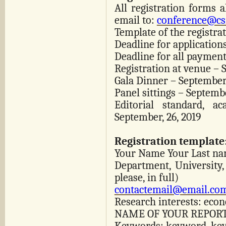
All registration forms 
email to:
conference@cs
Template of the registra
Deadline for applications
Deadline for all payment
Registration at venue – 
Gala Dinner – September,
Panel sittings – Septembe
Editorial standard, a
September, 26, 2019
Registration template
Your Name Your Last n
Department, University,
please, in full)
contactemail@email.co
Research interests: eco
NAME OF YOUR REPORT,