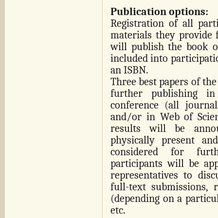
Publication options:
Registration of all par
materials they provide 
will publish the book of
included into participati
an ISBN.
Three best papers of th
further publishing i
conference (all journa
and/or in Web of Scienc
results will be anno
physically present and
considered for furt
participants will be ap
representatives to disc
full-text submissions, 
(depending on a particul
etc.