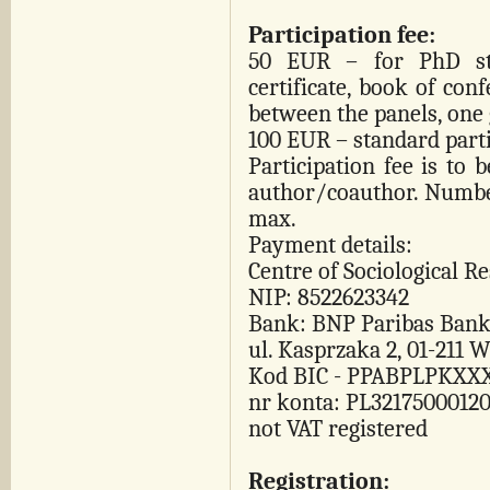
Participation fee:
50 EUR – for PhD stu
certificate, book of conf
between the panels, one 
100 EUR – standard parti
Participation fee is to 
author/coauthor. Number
max.
Payment details:
Centre of Sociological R
NIP: 8522623342
Bank: BNP Paribas Bank
ul. Kasprzaka 2, 01-211 
Kod BIC - PPABPLPKXX
nr konta: PL3217500012
not VAT registered
Registration: