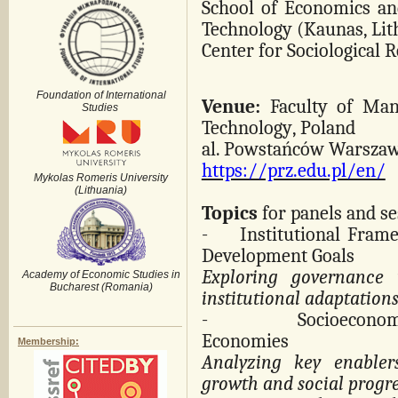
School of Economics an
Technology (Kaunas, Lit
Center for Sociological 
Foundation of International
Venue:
Faculty of Man
Studies
Technology
, Poland
al. Powstańców Warszaw
https://prz.edu.pl/en/
Mykolas Romeris University
(Lithuania)
Topics
for panels and se
-
Institutional Fram
Development Goals
Exploring governance 
Academy of Economic Studies in
Bucharest (Romania)
institutional adaptations 
-
Socioeconom
Economies
Membership:
Analyzing key enabler
growth and social progre