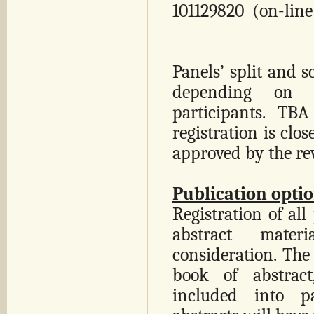
101129820 (on-line
Panels’ split and s
depending on 
participants. TB
registration is clos
approved by the re
Publication optio
Registration of all
abstract mater
consideration. The
book of abstract
included into pa