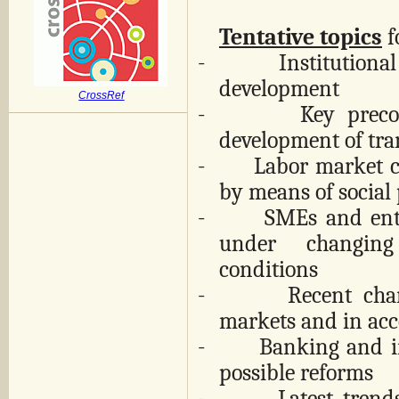
Tentative topics
f
-
Institutiona
development
CrossRef
-
Key preco
development of tra
-
Labor market c
by means of social 
-
SMEs and ent
under changin
conditions
-
Recent cha
markets and in ac
-
Banking and i
possible reforms
-
Latest trend