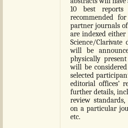
abstracts will have
10 best report
recommended for 
partner journals of
are indexed either
Science/Clarivate 
will be announce
physically present
will be considered
selected participan
editorial offices’ 
further details, in
review standards,
on a particular jou
etc.