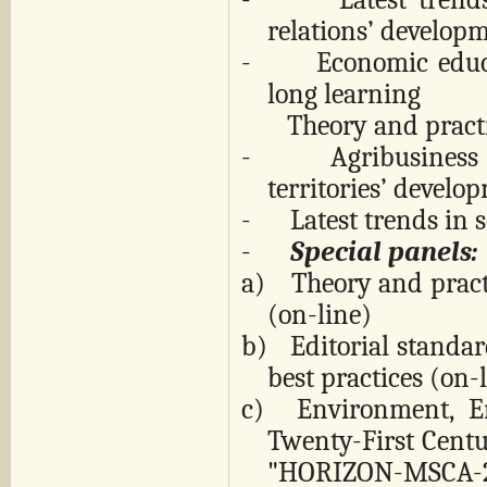
relations’ develop
-
Economic educa
long learning
Theory and practice
-
Agribusiness
territories’ develo
-
Latest trends in 
-
Special panels:
a)
Theory and pract
(on-line)
b)
Editorial standa
best practices (on
c) Environment, En
Twenty-First Cent
"HORIZON-MSCA-2