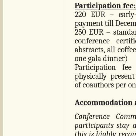
Participation fee:
220 EUR – early-
payment till Decem
250 EUR – standard
conference certi
abstracts, all coff
one gala dinner)
Participation f
physically prese
of coauthors per on
Accommodation a
Conference Commi
participants stay 
this is highly rec