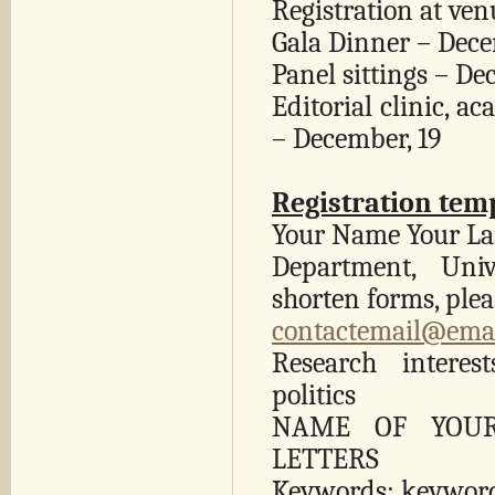
Registration at ve
Gala Dinner – Dece
Panel sittings – De
Editorial clinic, 
– December, 19
Registration tem
Your Name Your La
Department, Univ
shorten forms, pleas
contactemail@ema
Research interes
politics
NAME OF YOUR
LETTERS
Keywords: keywor