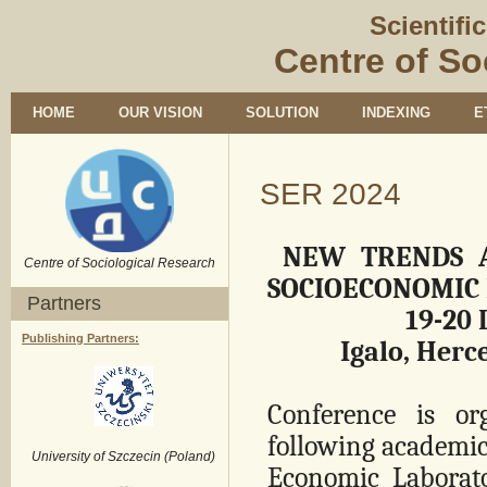
Scientifi
Centre of So
HOME
OUR VISION
SOLUTION
INDEXING
E
SER 2024
NEW TRENDS A
Centre of Sociological Research
SOCIOECONOMIC 
Partners
19-20
Publishing Partners:
Igalo, Herc
Conference is o
following academic
University of Szczecin (Poland)
Economic Laborato