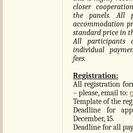
closer cooperati
the panels. All 
accommodation pri
standard price in th
All participants 
individual payme
fees.
Registration:
All registration fo
– please, email to:
Template of the reg
Deadline for app
December, 15.
Deadline for all pa