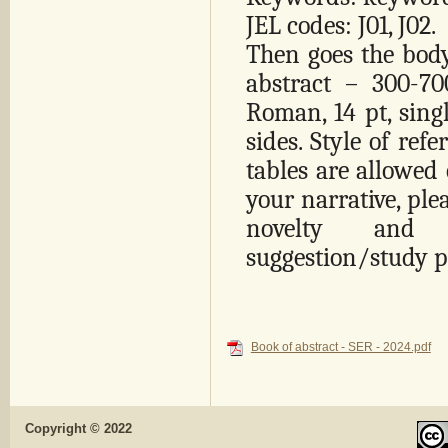
JEL codes: J01, J02.
Then goes the body 
abstract – 300-7
Roman, 14 pt, sing
sides. Style of ref
tables are allowed 
your narrative, ple
novelty and 
suggestion/study 
Book of abstract - SER - 2024.pdf
Copyright © 2022