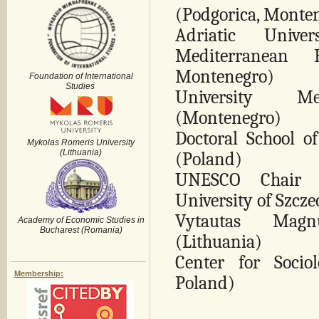
(Podgorica, Monte
Adriatic Unive
Mediterranean B
Montenegro)
Foundation of International
Studies
University Med
(Montenegro)
Doctoral School of
Mykolas Romeris University
(Lithuania)
(Poland)
UNESCO Chair fo
University of Szcz
Vytautas Magn
Academy of Economic Studies in
Bucharest (Romania)
(Lithuania)
Center for Sociol
Membership:
Poland)