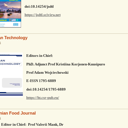
doi:10.14254/jsdtl
https://jsdtl.sciview.net
n Technology
s
Editors in Chief:
PhD. Adjunct Prof Kristiina Korjonen‐Kuusipuro
Prof Adam Wojciechowski
E-ISSN 1795-6889
doi:10.14254/1795-6889
https://ht.csr-pub.eu/
nian Food Journal
s
Editor in Chief: Prof Valerii Mank, Dr