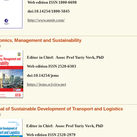
Web edition ISSN 1800-6698
doi:10.14254/1800-5845
http://www.mnje.com/
mics, Management and Sustainability
s
Editor in Chief: Assoc Prof Yuriy Vovk, PhD
Web edition ISSN
2520-6303
doi:10.14254/jems
https://jems.sciview.net
al of Sustainable Development of Transport and Logistics
s
Editor in Chief: Assoc Prof Yuriy Vovk, PhD
Web edition ISSN
2520-2979