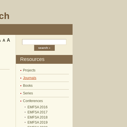
rch
A
A
A
Resources
Projects
Journals
Books
Series
Conferences
EMFSA 2016
EMFSA 2017
EMFSA 2018
EMFSA 2019