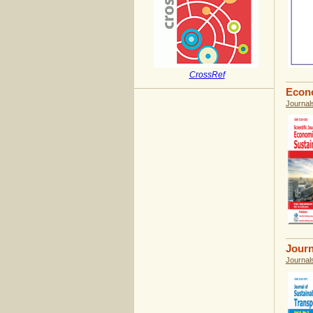
CrossRef
Econo
Journal
Journ
Journal