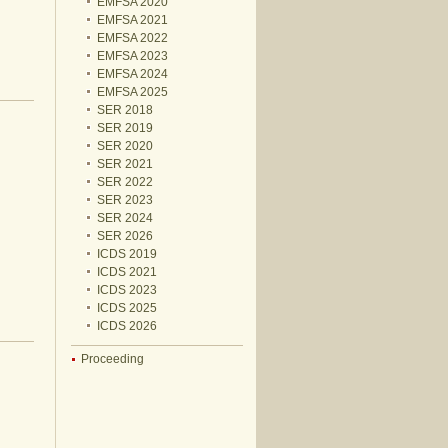
EMFSA 2020
EMFSA 2021
EMFSA 2022
EMFSA 2023
EMFSA 2024
EMFSA 2025
SER 2018
SER 2019
SER 2020
SER 2021
SER 2022
SER 2023
SER 2024
SER 2026
ICDS 2019
ICDS 2021
ICDS 2023
ICDS 2025
ICDS 2026
Proceeding