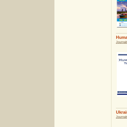
Huma
Journal
Ukrai
Journal