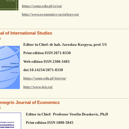
https://wnus.edu.pl/es/en/
http://www.economics-sociology.eu/
al of International Studies
s
Editor in Chief: dr hab. Jarosław Korpysa, prof. US
Print edition ISSN 2071-8330
Web edition ISSN 2306-3483
doi:10.14254/2071-8330
https://wnus.edu.pl/jois/en/
http://www.jois.eu/
negrin Journal of Economics
s
Editor in Chief: Professor Veselin Draskovic, Ph.D
Print edition ISSN 1800-5845