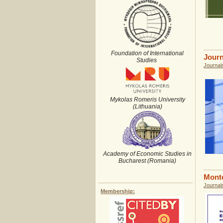
Foundation of International
Journ
Studies
Journal
Mykolas Romeris University
(Lithuania)
Academy of Economic Studies in
Bucharest (Romania)
Monte
Journal
Membership: