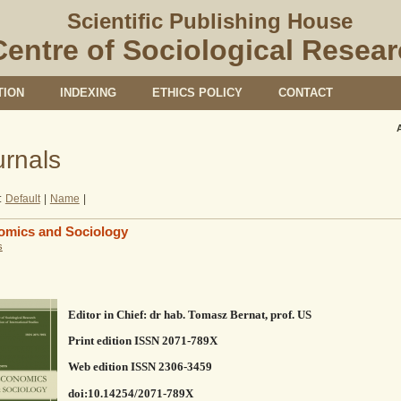
Scientific Publishing House
Centre of Sociological Resea
TION
INDEXING
ETHICS POLICY
CONTACT
urnals
:
Default
|
Name
|
omics and Sociology
s
Editor in Chief: dr hab. Tomasz Bernat, prof. US
Print edition ISSN 2071-789X
Web edition ISSN 2306-3459
doi:10.14254/2071-789X