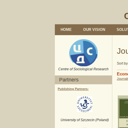
HOME
OUR VISION
SOLU
Jo
Sort by
Centre of Sociological Research
Econ
Partners
Journal
Publishing Partners:
University of Szczecin (Poland)