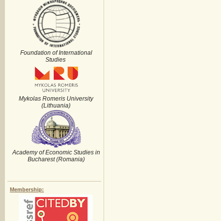
Foundation of International
Studies
Mykolas Romeris University
(Lithuania)
Academy of Economic Studies in
Bucharest (Romania)
Membership: