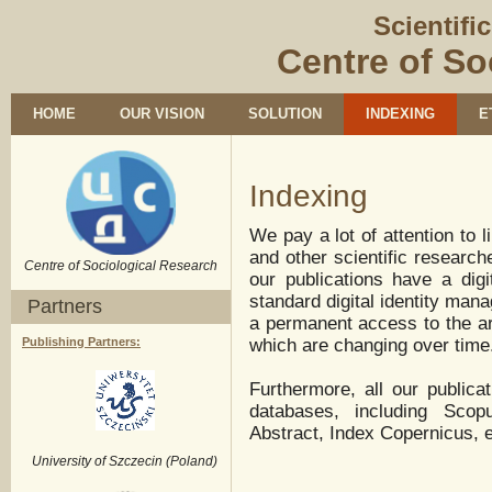
Scientifi
Centre of So
HOME
OUR VISION
SOLUTION
INDEXING
E
Indexing
We pay a lot of attention to l
and other scientific research
Centre of Sociological Research
our publications have a digit
standard digital identity man
Partners
a permanent access to the art
Publishing Partners:
which are changing over time
Furthermore, all our publica
databases, including Sc
Abstract, Index Copernicus, e
University of Szczecin (Poland)