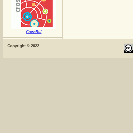
CrossRef
Copyright © 2022