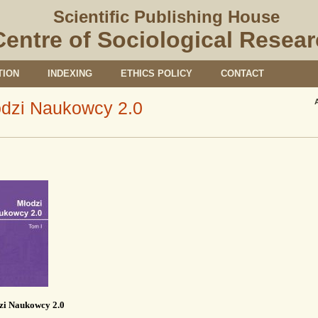
Scientific Publishing House
Centre of Sociological Resea
TION
INDEXING
ETHICS POLICY
CONTACT
dzi Naukowcy 2.0
zi Naukowcy 2.0