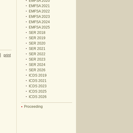
EMFSA 2020
EMFSA 2021
EMFSA 2022
EMFSA 2023
EMFSA 2024
EMFSA 2025
SER 2018
SER 2019
SER 2020
SER 2021
SER 2022
print
SER 2023
SER 2024
SER 2026
ICDS 2019
ICDS 2021
ICDS 2023
ICDS 2025
ICDS 2026
Proceeding