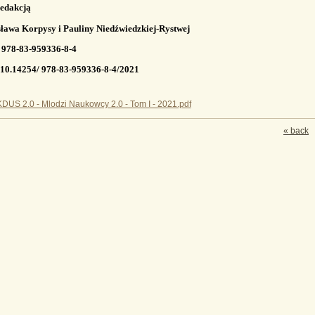
edakcją
ława Korpysy i Pauliny Niedźwiedzkiej-Rystwej
 978-83-959336-8-4
10.14254/ 978-83-959336-8-4/2021
DUS 2.0 - Mlodzi Naukowcy 2.0 - Tom I - 2021.pdf
« back