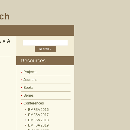
rch
A
A
A
Resources
Projects
Journals
Books
Series
Conferences
EMFSA 2016
EMFSA 2017
EMFSA 2018
EMFSA 2019