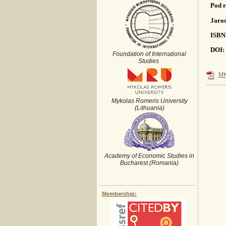
Pod r
Jaros
ISBN
DOI: 
Foundation of International
Studies
MK
Mykolas Romeris University
(Lithuania)
Academy of Economic Studies in
Bucharest (Romania)
Membership: