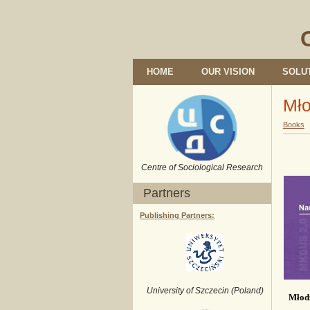
HOME
OUR VISION
SOLU
Mło
Books
Centre of Sociological Research
Partners
Publishing Partners:
University of Szczecin (Poland)
Młod