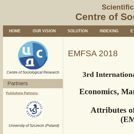
Scientifi
Centre of So
HOME
OUR VISION
SOLUTION
INDEXING
E
EMFSA 2018
Centre of Sociological Research
3rd Internationa
Partners
Economics, Ma
Publishing Partners:
Attributes 
(EM
University of Szczecin (Poland)