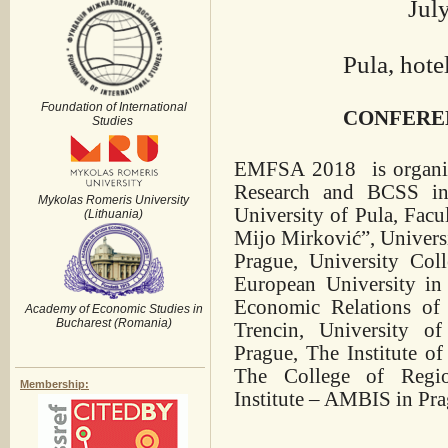
July
Pula, hote
Foundation of International
CONFERE
Studies
EMFSA 2018 is organize
Research and BCSS in 
Mykolas Romeris University
University of Pula, Fac
(Lithuania)
Mijo Mirković”, Univers
Prague, University Col
European University in 
Economic Relations of
Academy of Economic Studies in
Bucharest (Romania)
Trencin, University o
Prague, The Institute o
The College of Regi
Membership:
Institute – AMBIS in Pr