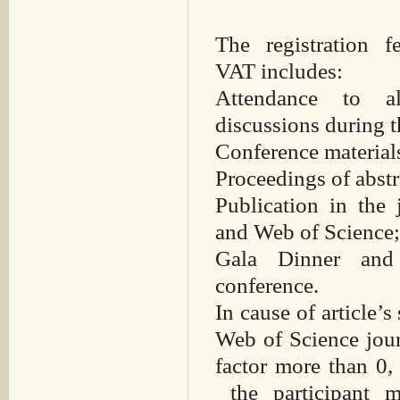
The registration
VAT includes:
Attendance to a
discussions during t
Conference material
Proceedings of abst
Publication in the
and Web of Science
Gala Dinner and 
conference.
In cause of article’s
Web of Science jour
factor more than 0,
the participant