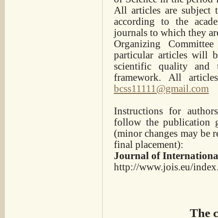
All articles are subject
according to the acade
journals to which they ar
Organizing Committee
particular articles will
scientific quality and 
framework. All articl
bcss11111@gmail.com
Instructions for autho
follow the publication 
(minor changes may be req
final placement):
Journal of Internationa
http://www.jois.eu/index
The c