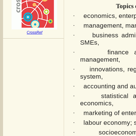
Topics 
economics, enter
·
management, mana
·
CrossRef
business admi
·
SMEs,
finance 
·
management,
innovations, re
·
system,
accounting and au
·
statistica
·
economics,
marketing of enter
·
labour economy; s
·
socioeconom
·