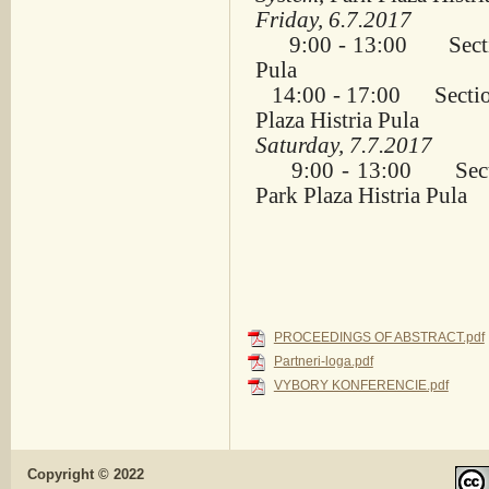
Friday, 6.7.2017
9:00 - 13:00 Sect
Pula
14:00 - 17:00 Secti
Plaza Histria Pula
Saturday, 7.7.2017
9:00 - 13:00 Sect
Park Plaza Histria Pula
PROCEEDINGS OF ABSTRACT.pdf
Partneri-loga.pdf
VYBORY KONFERENCIE.pdf
Copyright © 2022