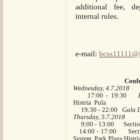
additional fee, d
internal rules.
e-mail:
bcss11111@
Confe
Wednesday, 4.7.2018
17:00 - 19:30
Ple
Histria Pula
19:30 - 22:00
Gala
Thursday, 5.7.2018
9:00 - 13:00 Sectio
14:00 - 17:00 Sect
System
, Park Plaza Histri