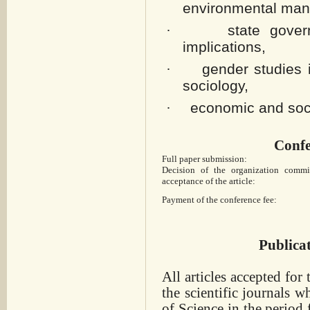
environmental ma
state gove
·
implications,
gender studies 
·
sociology,
economic and soci
·
Confe
Full paper submission:
Decision of the organization commi
acceptance of the article:
Payment of the conference fee:
Publica
All articles accepted for
the scientific journals
wh
of Science in the period