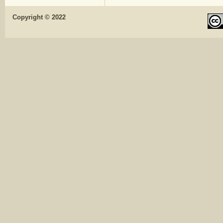
Copyright © 2022