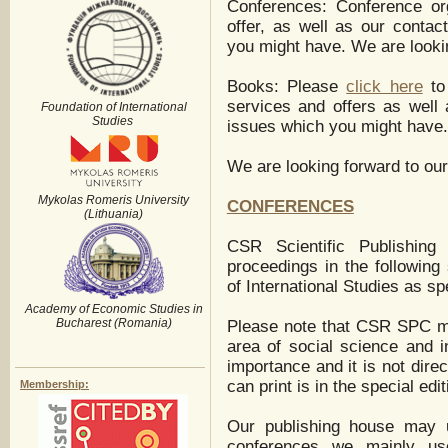
Conferences: Conference or
offer, as well as our contac
you might have. We are lookin
Books: Please
click here
to 
services and offers as well 
Foundation of International
Studies
issues which you might have.
We are looking forward to our
Mykolas Romeris University
CONFERENCES
(Lithuania)
CSR Scientific Publishing 
proceedings in the following
of International Studies as spe
Academy of Economic Studies in
Bucharest (Romania)
Please note that CSR SPC ma
area of social science and i
importance and it is not dire
can print is in the special edit
Membership:
Our publishing house may u
conferences we mainly us