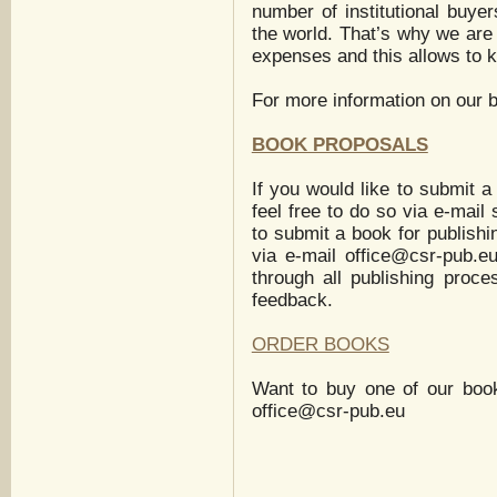
number of institutional buyer
the world. That’s why we are
expenses and this allows to k
For more information on our 
BOOK PROPOSALS
If you would like to submit a
feel free to do so via e-mail
to submit a book for publishi
via e-mail
office@csr-pub.e
through all publishing proc
feedback.
ORDER BOOKS
Want to buy one of our boo
office@csr-pub.eu