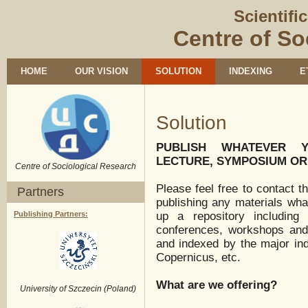
Scientifi
Centre of So
HOME
OUR VISION
SOLUTION
INDEXING
E
Solution
PUBLISH WHATEVER Y
LECTURE, SYMPOSIUM O
Centre of Sociological Research
Please feel free to contact t
Partners
publishing any materials wha
Publishing Partners:
up a repository including 
conferences, workshops and 
and indexed by the major ind
Copernicus, etc.
What are we offering?
University of Szczecin (Poland)