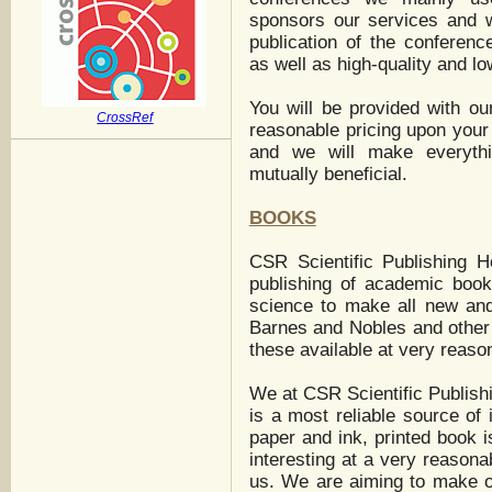
sponsors our services and w
publication of the conferenc
as well as high-quality and lo
You will be provided with ou
CrossRef
reasonable pricing upon your
and we will make everythi
mutually beneficial.
BOOKS
CSR Scientific Publishing H
publishing of academic books
science to make all new an
Barnes and Nobles and other 
these available at very reaso
We at CSR Scientific Publishi
is a most reliable source of i
paper and ink, printed book i
interesting at a very reasonab
us. We are aiming to make ou