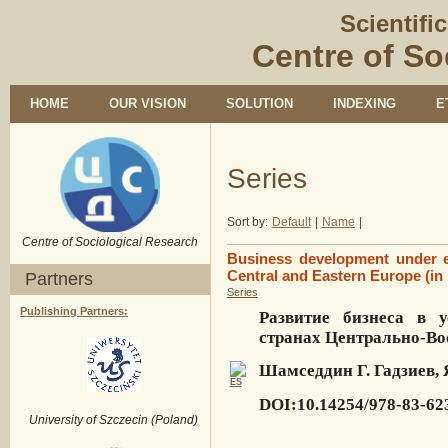
Scientifi
Centre of So
HOME
OUR VISION
SOLUTION
INDEXING
E
Series
Sort by:
Default
|
Name
|
Centre of Sociological Research
Business development under ec
Central and Eastern Europe (in
Partners
Series
Publishing Partners:
Развитие бизнеса в 
странах Центрально-В
Шамседдин Г. Гадзиев,
DOI:10.14254/978-83-62
University of Szczecin (Poland)