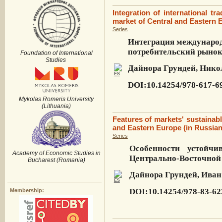
Integration of international tr
market of Central and Eastern 
Series
Интеграция международ
потребительский рыно
Foundation of International
Studies
Дайнора Грундей, Нико
DOI:10.14254/978-617-6
Mykolas Romeris University
(Lithuania)
Features of markets' sustainabl
and Eastern Europe (in Russian
Series
Особенности устойчи
Academy of Economic Studies in
Центрально-Восточной
Bucharest (Romania)
Дайнора Грундей, Иван
DOI:10.14254/978-83-62
Membership: