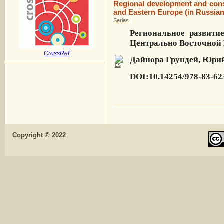
Regional development and cons
and Eastern Europe (in Russian
Series
Региональное развити
Центрально Восточной
CrossRef
Дайнора Грундей, Юрий
DOI:10.14254/978-83-62
Copyright © 2022