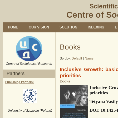
Scientifi
Centre of So
HOME
OUR VISION
SOLUTION
INDEXING
E
Books
Sort by:
Default
|
Name
|
Centre of Sociological Research
Inclusive Growth: basi
Partners
priorities
Books
Publishing Partners:
Inclusive Grow
priorities
Tetyana Vasil
DOI: 10.1425
University of Szczecin (Poland)