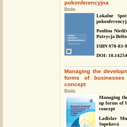
pokonferencyjna
Books
Lokalne Spot
pokonferency
Paulina Niedź
Patrycja Bełt
ISBN
978-83-
DOI
: 10.1425
Managing the developm
forms of businesses
concept
Books
Managing the
up forms of 
concept
Ladislav M
Supeková