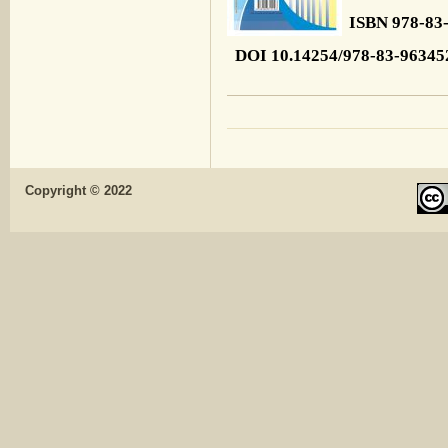
ISBN 978-83
DOI 10.14254/978-83-96345
Copyright © 2022