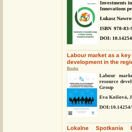
Investments i
Innovations pe
Łukasz Nawro
ISBN
978-83-
DOI: 10.14254
Labour market as a key
development in the regi
Books
Labour mark
resource deve
Group
Eva Koišová, J
DOI:10.14254/
Lokalne Spotkania In