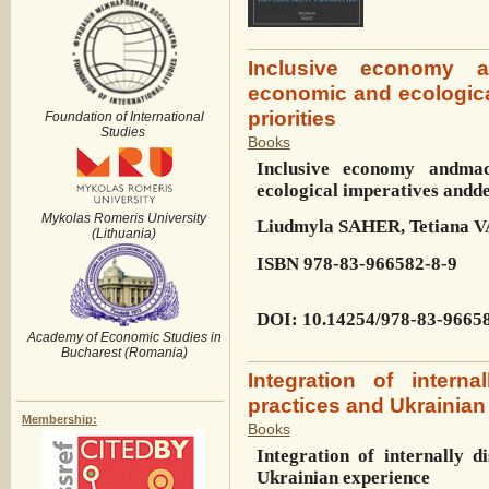
Inclusive economy a
economic and ecologic
priorities
Foundation of International
Studies
Books
Inclusive economy and
mac
ecological imperatives and
de
Mykolas Romeris University
Liudmyla SAHER, Tetiana
(Lithuania)
ISBN
978-83-966582-8-9
DOI
:
10.14254/978-83-9665
Academy of Economic Studies in
Bucharest (Romania)
Integration of intern
practices and Ukrainian
Membership:
Books
Integration of internally d
Ukrainian experience