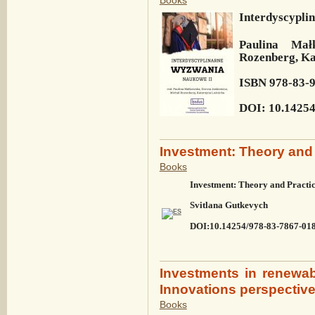
Interdyscypli
Paulina Mał
Rozenberg, Ka
ISBN 978-83-
DOI: 10.14254
Investment: Theory and 
Books
Investment: Theory and Practi
Svitlana Gutkevych
DOI:10.14254/978-83-7867-01
Investments in renewa
Innovations perspectiv
Books