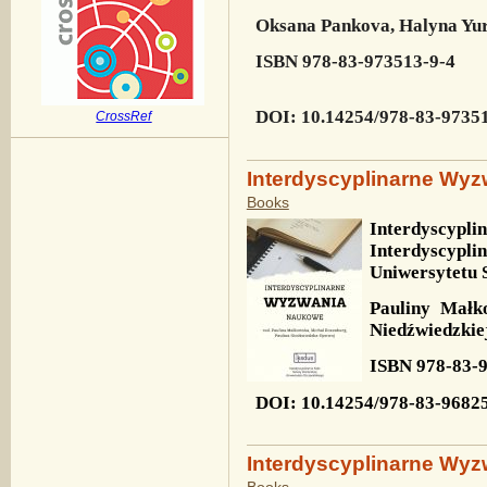
Oksana Pankova, Halyna Yu
ISBN
978-83-973513-9-4
DOI
: 10.14254/978-83-9735
CrossRef
Interdyscyplinarne Wy
Books
Interdyscypl
Interdyscyp
Uniwersytetu 
Pauliny Małk
Niedźwiedzkie
ISBN
978-83-
DOI
: 10.14254/978-83-9682
Interdyscyplinarne Wyz
Books